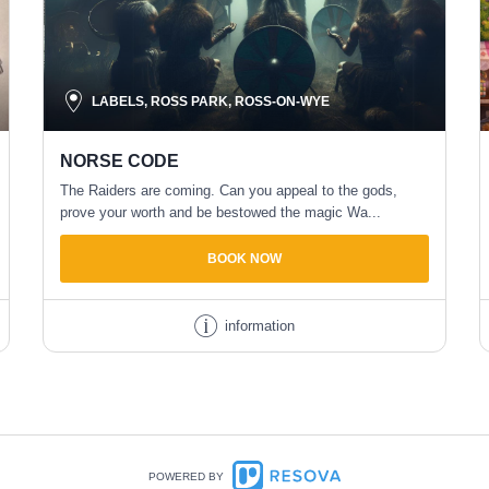
LABELS, ROSS PARK, ROSS-ON-WYE
NORSE CODE
The Raiders are coming. Can you appeal to the gods,
prove your worth and be bestowed the magic Wa...
BOOK NOW
information
POWERED BY