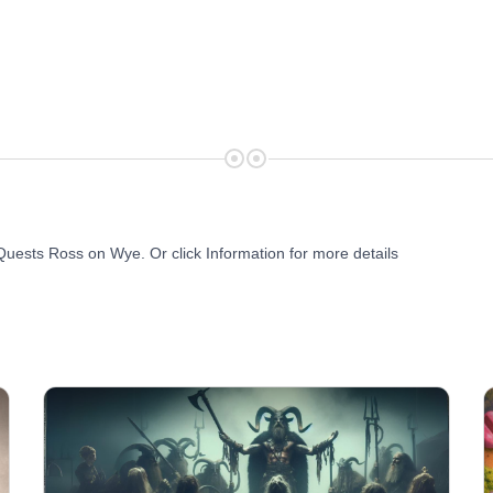
Quests Ross on Wye. Or click Information for more details