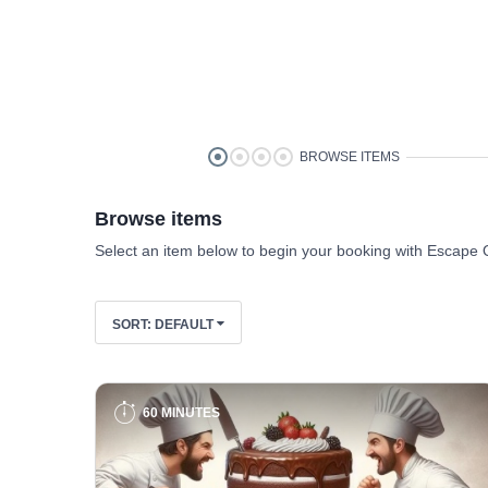
BROWSE ITEMS
Browse items
Select an item below to begin your booking with Escape 
SORT:
DEFAULT
60 MINUTES