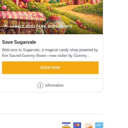
LABELS, ROSS PARK, ROSS-ON-WYE
Save Sugarvale
Welcome to Sugarvale, a magical candy shop powered by
five Sacred Gummy Bears—now stolen by Gummy...
BOOK NOW
information