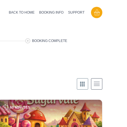
BACK TO HOME
BOOKING INFO
SUPPORT
BOOKING COMPLETE
60 MINUTES