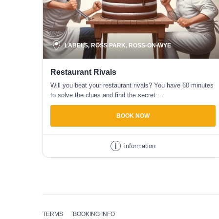
LABELS, ROSS PARK, ROSS-ON-WYE
Restaurant Rivals
Will you beat your restaurant rivals? You have 60 minutes
to solve the clues and find the secret ...
BOOK NOW
information
TERMS
BOOKING
INFO